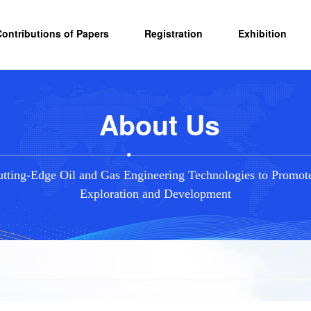
Contributions of Papers
Registration
Exhibition
About Us
tting-Edge Oil and Gas Engineering Technologies to Promot
Exploration and Development