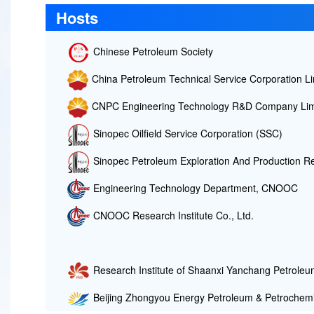
Hosts
Chinese Petroleum Society
China Petroleum Technical Service Corporation Li
CNPC Engineering Technology R&D Company Lim
Sinopec Oilfield Service Corporation (SSC)
Sinopec Petroleum Exploration And Production Re
Engineering Technology Department, CNOOC
CNOOC Research Institute Co., Ltd.
Research Institute of Shaanxi Yanchang Petroleum
Beijing Zhongyou Energy Petroleum & Petrochemi