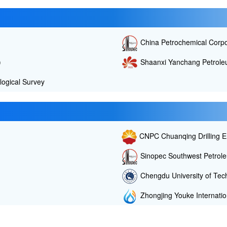
China Petrochemical Corp
)
Shaanxi Yanchang Petroleu
ogical Survey
CNPC Chuanqing Drilling E
Sinopec Southwest Petrole
Chengdu University of Tec
Zhongjing Youke Internation