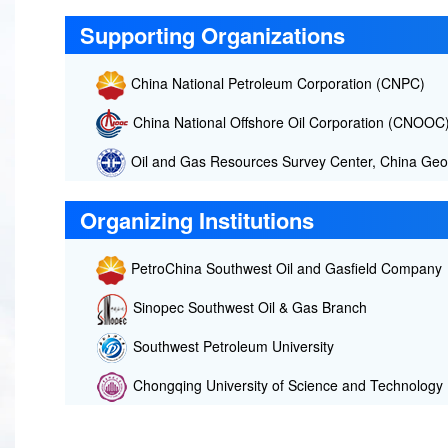
Supporting Organizations
China National Petroleum Corporation (CNPC)
China National Offshore Oil Corporation (CNOOC
Oil and Gas Resources Survey Center, China Geol
Organizing Institutions
PetroChina Southwest Oil and Gasfield Company
Sinopec Southwest Oil & Gas Branch
Southwest Petroleum University
Chongqing University of Science and Technology