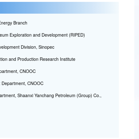
nergy Branch
oleum Exploration and Development (RIPED)
velopment Division, Sinopec
ion and Production Research Institute
Department, CNOOC
nt Department, CNOOC
rtment, Shaanxi Yanchang Petroleum (Group) Co.,
.