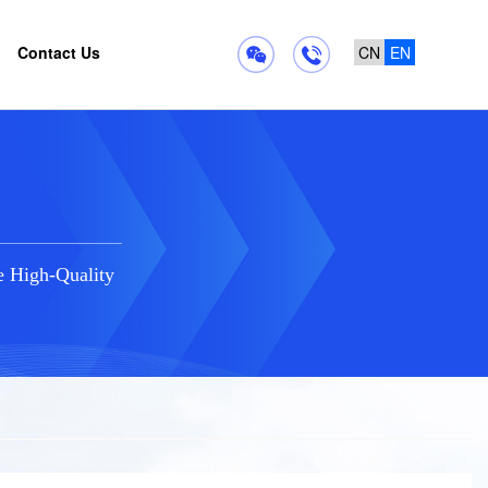
Contact Us
CN
EN
e High-Quality