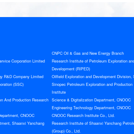
CNPC Oil & Gas and New Energy Branch
rvice Corporation Limited
Research Institute of Petroleum Exploration an
Development (RIPED)
gy R&D Company Limited
Oilfield Exploration and Development Division,
poration (SSC)
Sinopec Petroleum Exploration and Production
Institute
on And Production Research
Science & Digitalization Department, CNOOC
Engineering Technology Department, CNOOC
下载手册前请填写以下信息
 Department, CNOOC
CNOOC Research Institute Co., Ltd.
订阅会议资讯
tment, Shaanxi Yanchang
Research Institute of Shaanxi Yanchang Petro
(Group) Co., Ltd.