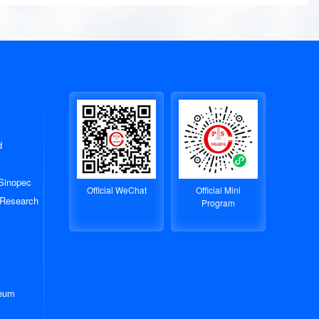
d
 Sinopec
Official WeChat
Official Mini
 Research
Program
leum