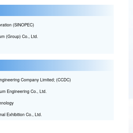
oration (SINOPEC)
m (Group) Co., Ltd.
ngineering Company Limited; (CCDC)
um Engineering Co., Ltd.
hnology
al Exhibition Co., Ltd.