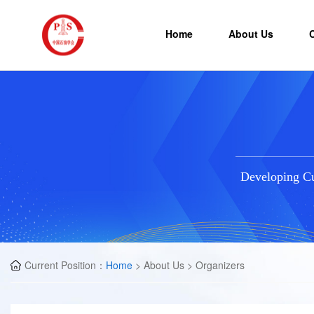
Home
About Us
Developing Cu
Current Position：
Home
> About Us > Organizers