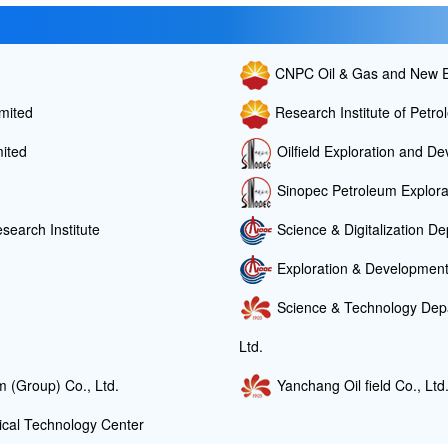
CNPC Oil & Gas and New E
mited
Research Institute of Petr
ited
Oilfield Exploration and De
Sinopec Petroleum Explorat
search Institute
Science & Digitalization 
Exploration & Developme
Science & Technology Depa
Ltd.
 (Group) Co., Ltd.
Yanchang Oil field Co., Ltd
cal Technology Center