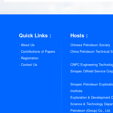
Quick Links：
Hosts：
· About Us
Chinese Petroleum Society
· Contributions of Papers
China Petroleum Technical Se
· Registration
· Contact Us
CNPC Engineering Technolo
Sinopec Oilfield Service Cor
Sinopec Petroleum Explorati
Institute
Exploration & Development
姓名:
Science & Technology Depar
Petroleum (Group) Co., Ltd.