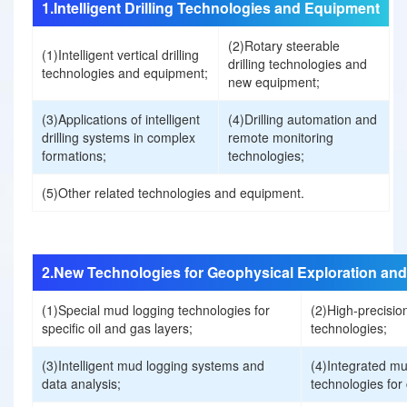
1.Intelligent Drilling Technologies and Equipment
t
(2)Rotary steerable
(1)Intelligent vertical drilling
drilling technologies and
technologies and equipment;
new equipment;
U
(3)Applications of intelligent
(4)Drilling automation and
s
drilling systems in complex
remote monitoring
formations;
technologies;
C
(5)Other related technologies and equipment.
o
n
2.New Technologies for Geophysical Exploration and
(1)Special mud logging technologies for
(2)High-precision
t
specific oil and gas layers;
technologies;
r
(3)Intelligent mud logging systems and
(4)Integrated mu
data analysis;
technologies for
i