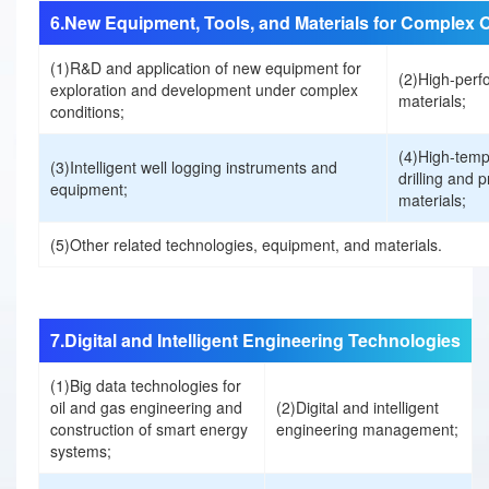
6.New Equipment, Tools, and Materials for Complex 
i
(1)R&D and application of new equipment for
(2)High-perfo
exploration and development under complex
materials;
s
conditions;
(4)High-temp
t
(3)Intelligent well logging instruments and
drilling and 
equipment;
materials;
r
(5)Other related technologies, equipment, and materials.
a
t
7.Digital and Intelligent Engineering Technologies
i
(1)Big data technologies for
下载手册前请填写以下信息
oil and gas engineering and
(2)Digital and intelligent
construction of smart energy
engineering management;
姓名:
o
systems;