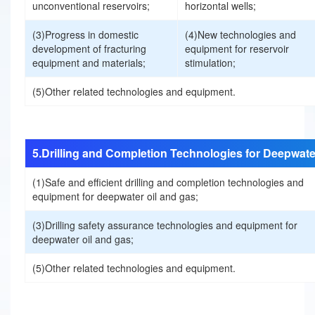
unconventional reservoirs;
horizontal wells;
P
(3)Progress in domestic
(4)New technologies and
development of fracturing
equipment for reservoir
equipment and materials;
stimulation;
a
(5)Other related technologies and equipment.
p
e
5.Drilling and Completion Technologies for Deepwate
r
(1)Safe and efficient drilling and completion technologies and
equipment for deepwater oil and gas;
s
(3)Drilling safety assurance technologies and equipment for
deepwater oil and gas;
R
(5)Other related technologies and equipment.
e
g