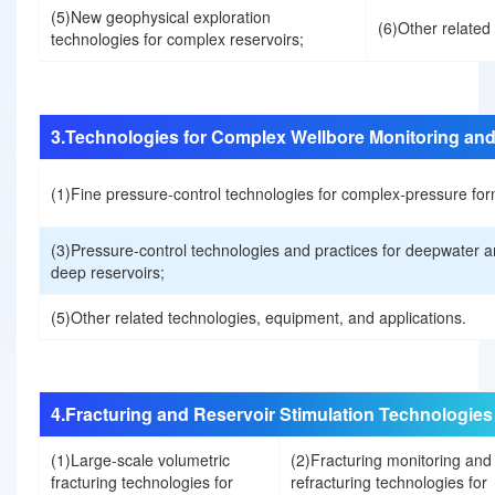
(5)New geophysical exploration
(6)Other related
technologies for complex reservoirs;
b
u
3.Technologies for Complex Wellbore Monitoring and
t
(1)Fine pressure-control technologies for complex-pressure for
i
(3)Pressure-control technologies and practices for deepwater an
deep reservoirs;
o
(5)Other related technologies, equipment, and applications.
n
s
4.Fracturing and Reservoir Stimulation Technologies
o
(1)Large-scale volumetric
(2)Fracturing monitoring and
fracturing technologies for
refracturing technologies for
f