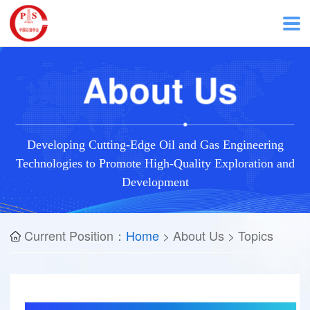
H
About Us
o
m
Developing Cutting-Edge Oil and Gas Engineering
Technologies to Promote High-Quality Exploration and
e
Development
A
Current Position：
Home
> About Us > Topics
b
o
u