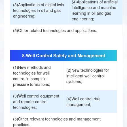
n
(4)Applications of artificial
(3)Applications of digital twin
职位:
intelligence and machine
technologies in oil and gas
learning in oil and gas
E
engineering;
订阅会议资讯
engineering;
公司:
x
姓名:
(5)Other related technologies and applications.
h
邮箱:
公司:
8.Well Control Safety and Management
i
(1)New methods and
电话:
(2)New technologies for
b
technologies for well
邮箱:
intelligent well control
control in complex-
systems;
pressure formations;
i
国家/地区:
手机号:
(3)Well control equipment
(4)Well control risk
t
and remote-control
management;
technologies;
您期待于收获什么？
i
行业商业或战略趋势
(5)Other relevant technologies and management
大会将使用您提供的信息，通过电子邮件向您提供最新的
practices.
行业技术知识
2025新闻、活动、服务和活动。